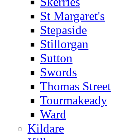
Skerries
St Margaret's
Stepaside
Stillorgan
Sutton
Swords
Thomas Street
Tourmakeady
Ward
Kildare