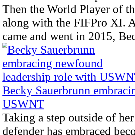
Then the World Player of the
along with the FIFPro XI. A
came and went in 2015, Bec
Becky Sauerbrunn embracin
USWNT
Taking a step outside of her
defender has embraced beco