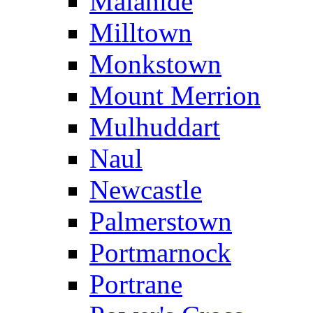
Malahide
Milltown
Monkstown
Mount Merrion
Mulhuddart
Naul
Newcastle
Palmerstown
Portmarnock
Portrane