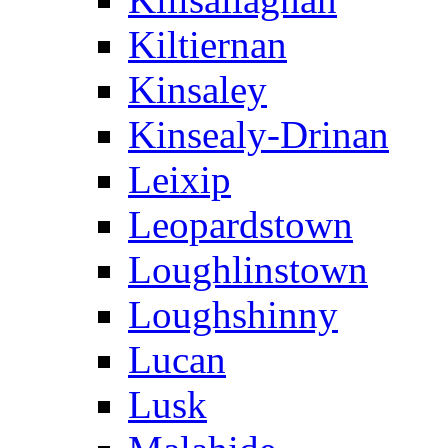
Kiltiernan
Kinsaley
Kinsealy-Drinan
Leixip
Leopardstown
Loughlinstown
Loughshinny
Lucan
Lusk