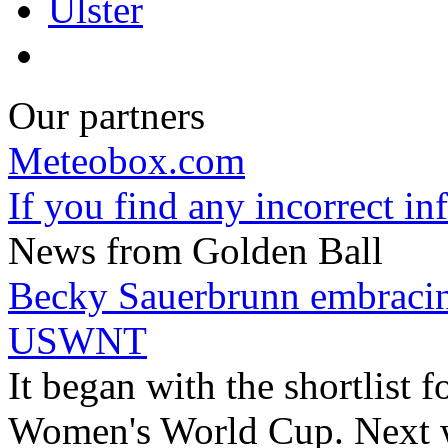
Ulster
Our partners
Meteobox.com
If you find any incorrect i
News from Golden Ball
Becky Sauerbrunn embracin
USWNT
It began with the shortlist f
Women's World Cup. Next w