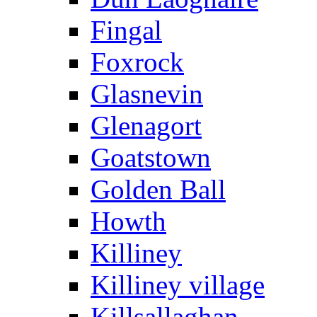
Fingal
Foxrock
Glasnevin
Glenagort
Goatstown
Golden Ball
Howth
Killiney
Killiney village
Killsallaghan