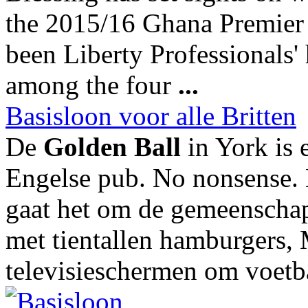
the 2015/16 Ghana Premier 
been Liberty Professionals' h
among the four
...
Basisloon voor alle Britten
De
Golden Ball
in York is 
Engelse pub. No nonsense. 
gaat het om de gemeenschap
met tientallen hamburgers, 
televisieschermen om voetba