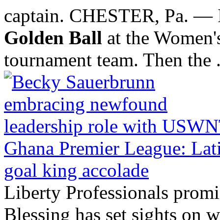
captain. CHESTER, Pa. — It 
Golden Ball
at the Women's
tournament team. Then the .
Ghana Premier League: Latif
goal king accolade
Liberty Professionals promi
Blessing has set sights on 