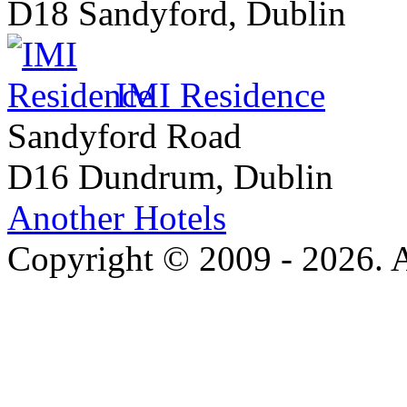
D18 Sandyford, Dublin
IMI Residence
Sandyford Road
D16 Dundrum, Dublin
Another Hotels
Copyright © 2009 - 2026. Al