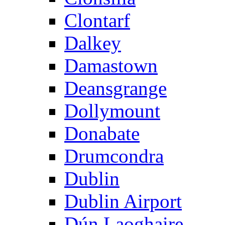
Clontarf
Dalkey
Damastown
Deansgrange
Dollymount
Donabate
Drumcondra
Dublin
Dublin Airport
Dún Laoghaire