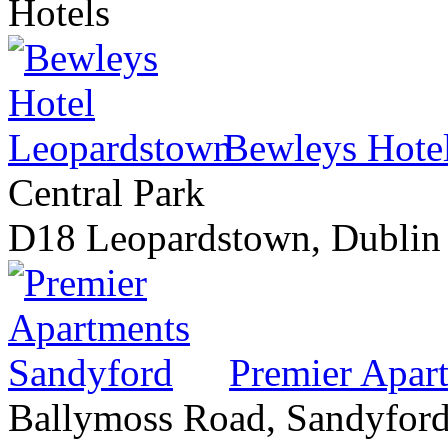
Hotels
Bewleys Hote
Central Park
D18 Leopardstown, Dublin
Premier Apar
Ballymoss Road, Sandyford