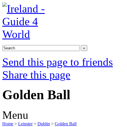
Send this page to friends
Share this page
Golden Ball
Menu
Home
>
Leinster
>
Dublin
>
Golden Ball