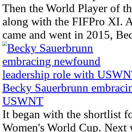
Then the World Player of the
along with the FIFPro XI. A
came and went in 2015, Bec
Becky Sauerbrunn embracin
USWNT
It began with the shortlist f
Women's World Cup. Next w