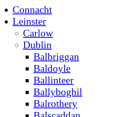
Connacht
Leinster
Carlow
Dublin
Balbriggan
Baldoyle
Ballinteer
Ballyboghil
Balrothery
Balscaddan