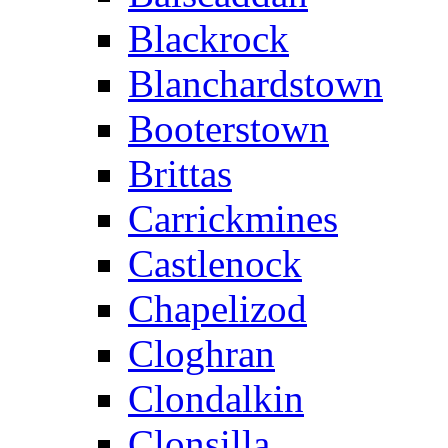
Blackrock
Blanchardstown
Booterstown
Brittas
Carrickmines
Castlenock
Chapelizod
Cloghran
Clondalkin
Clonsilla