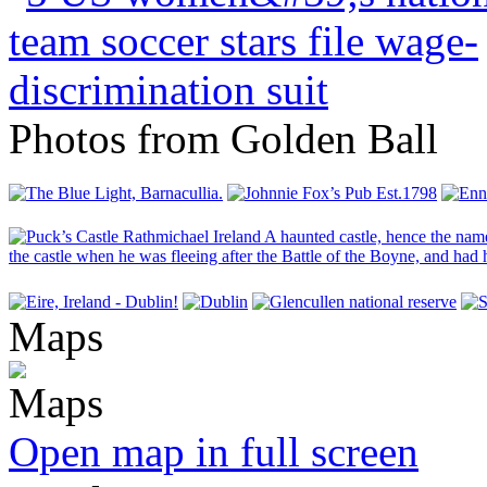
Photos from Golden Ball
Maps
Open map in full screen