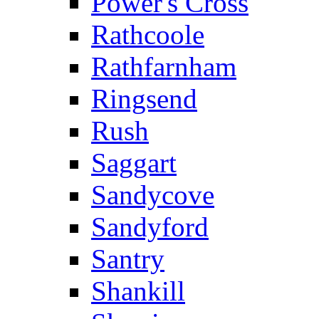
Power's Cross
Rathcoole
Rathfarnham
Ringsend
Rush
Saggart
Sandycove
Sandyford
Santry
Shankill