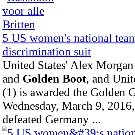
5 US women's national team 
discrimination suit
United States' Alex Morgan
and
Golden Boot
, and Unit
(1) is awarded the Golden G
Wednesday, March 9, 2016,
defeated Germany ...