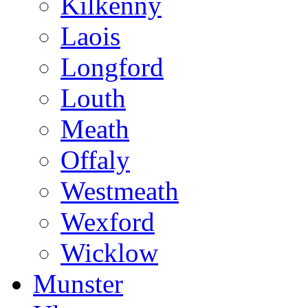
Kilkenny
Laois
Longford
Louth
Meath
Offaly
Westmeath
Wexford
Wicklow
Munster