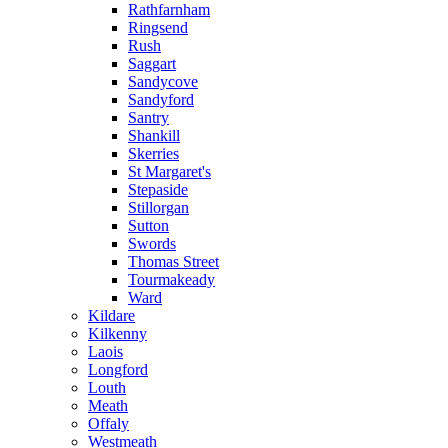
Rathfarnham
Ringsend
Rush
Saggart
Sandycove
Sandyford
Santry
Shankill
Skerries
St Margaret's
Stepaside
Stillorgan
Sutton
Swords
Thomas Street
Tourmakeady
Ward
Kildare
Kilkenny
Laois
Longford
Louth
Meath
Offaly
Westmeath