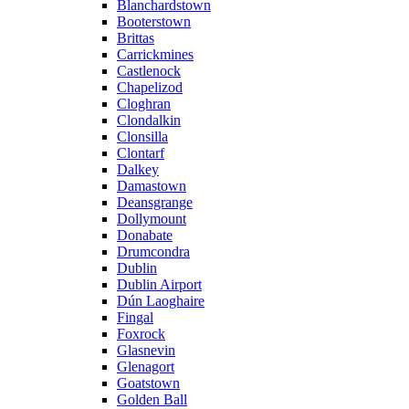
Blanchardstown
Booterstown
Brittas
Carrickmines
Castlenock
Chapelizod
Cloghran
Clondalkin
Clonsilla
Clontarf
Dalkey
Damastown
Deansgrange
Dollymount
Donabate
Drumcondra
Dublin
Dublin Airport
Dún Laoghaire
Fingal
Foxrock
Glasnevin
Glenagort
Goatstown
Golden Ball