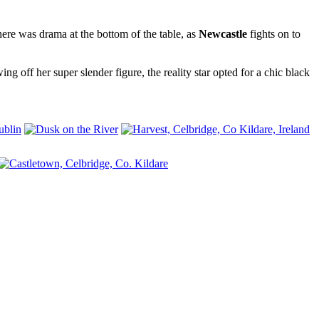
ere was drama at the bottom of the table, as
Newcastle
fights on to
g off her super slender figure, the reality star opted for a chic black