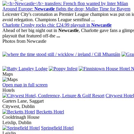
Around Europe:
Newcastle
fights the drop; Muller Time for Bayern
Leicester City's coronation as Premier League champion was put on ic
avoid relegation. Champions League semifinal ...
Charlotte Crosby rocks chic £24.99 playsuit in
Newcastle
Ahead of her big night out in
Newcastle
, Charlotte gave fans a glimps
playsuit that featured off-the
...
Photos from Newcastle
Maps
Open map in full screen
Hotels
Citywest Hotel
Garters Lane, Saggart
Citywest, Dublin
Becketts Hotel
Cooldrinagh House
Leixlip, Dublin
Springfield Hotel
Leixlip