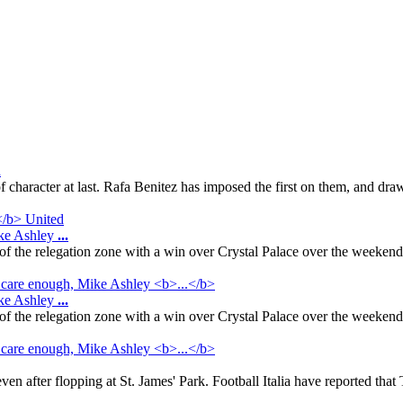
d
 character at last. Rafa Benitez has imposed the first on them, and draw
ike Ashley
...
f the relegation zone with a win over Crystal Palace over the weeken
ike Ashley
...
f the relegation zone with a win over Crystal Palace over the weeken
 after flopping at St. James' Park. Football Italia have reported that T