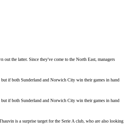
n out the latter. Since they've come to the North East, managers
d but if both Sunderland and Norwich City win their games in hand
d but if both Sunderland and Norwich City win their games in hand
hauvin is a surprise target for the Serie A club, who are also looking