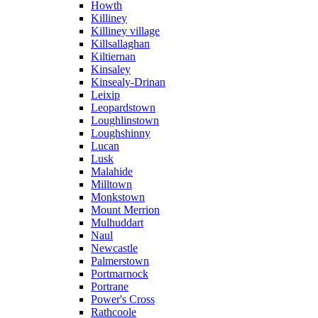
Howth
Killiney
Killiney village
Killsallaghan
Kiltiernan
Kinsaley
Kinsealy-Drinan
Leixip
Leopardstown
Loughlinstown
Loughshinny
Lucan
Lusk
Malahide
Milltown
Monkstown
Mount Merrion
Mulhuddart
Naul
Newcastle
Palmerstown
Portmarnock
Portrane
Power's Cross
Rathcoole