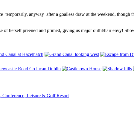
e–temporarily, anyway–after a goalless draw at the weekend, though th
e of herself preened and primed, giving us major outfit/hair envy! Showin
, Conference, Leisure & Golf Resort