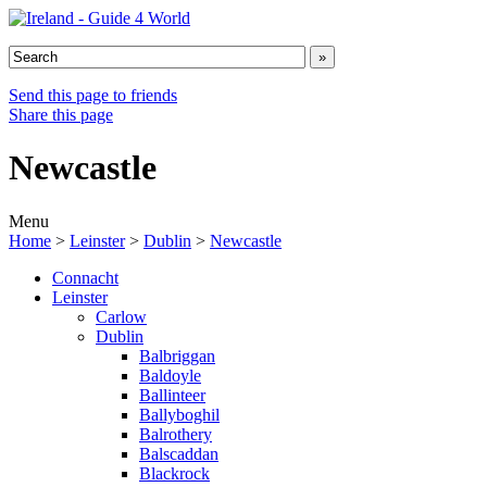
Send this page to friends
Share this page
Newcastle
Menu
Home
>
Leinster
>
Dublin
>
Newcastle
Connacht
Leinster
Carlow
Dublin
Balbriggan
Baldoyle
Ballinteer
Ballyboghil
Balrothery
Balscaddan
Blackrock