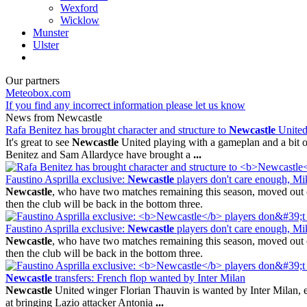
Wexford
Wicklow
Munster
Ulster
Our partners
Meteobox.com
If you find any incorrect information please let us know
News from Newcastle
Rafa Benitez has brought character and structure to
Newcastle
Unite
It's great to see
Newcastle
United playing with a gameplan and a bit of
Benitez and Sam Allardyce have brought a
...
Faustino Asprilla exclusive:
Newcastle
players don't care enough, M
Newcastle
, who have two matches remaining this season, moved out o
then the club will be back in the bottom three.
Faustino Asprilla exclusive:
Newcastle
players don't care enough, M
Newcastle
, who have two matches remaining this season, moved out o
then the club will be back in the bottom three.
Newcastle
transfers: French flop wanted by Inter Milan
Newcastle
United winger Florian Thauvin is wanted by Inter Milan, even
at bringing Lazio attacker Antonia
...