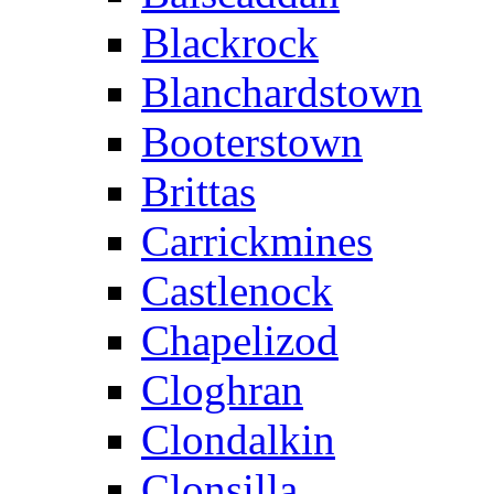
Blackrock
Blanchardstown
Booterstown
Brittas
Carrickmines
Castlenock
Chapelizod
Cloghran
Clondalkin
Clonsilla