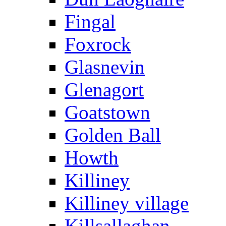
Fingal
Foxrock
Glasnevin
Glenagort
Goatstown
Golden Ball
Howth
Killiney
Killiney village
Killsallaghan