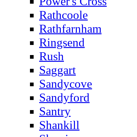
Power's Cross
Rathcoole
Rathfarnham
Ringsend
Rush
Saggart
Sandycove
Sandyford
Santry
Shankill