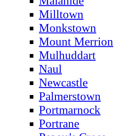
Malahide
Milltown
Monkstown
Mount Merrion
Mulhuddart
Naul
Newcastle
Palmerstown
Portmarnock
Portrane