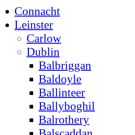
Connacht
Leinster
Carlow
Dublin
Balbriggan
Baldoyle
Ballinteer
Ballyboghil
Balrothery
Balscaddan