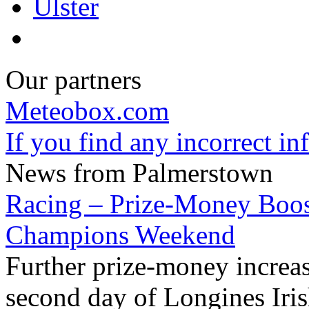
Ulster
Our partners
Meteobox.com
If you find any incorrect i
News from Palmerstown
Racing – Prize-Money Boost
Champions Weekend
Further prize-money increa
second day of Longines Ir