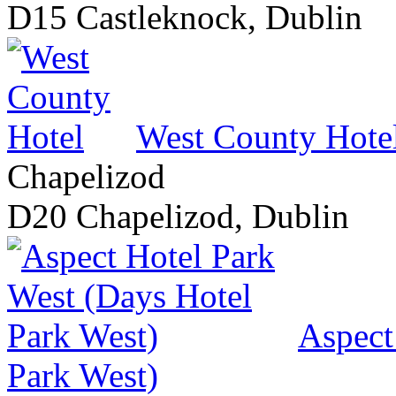
D15 Castleknock, Dublin
West County Hote
Chapelizod
D20 Chapelizod, Dublin
Aspect
Park West)