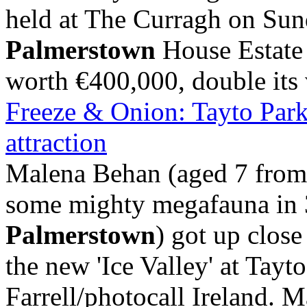
held at The Curragh on Su
Palmerstown
House Estate 
worth €400,000, double its v
Freeze & Onion: Tayto Park
attraction
Malena Behan (aged 7 fro
some mighty megafauna in 
Palmerstown
) got up clos
the new 'Ice Valley' at Tayt
Farrell/photocall Ireland. Ma