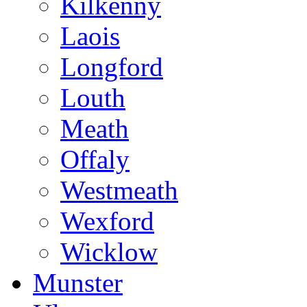
Kilkenny
Laois
Longford
Louth
Meath
Offaly
Westmeath
Wexford
Wicklow
Munster