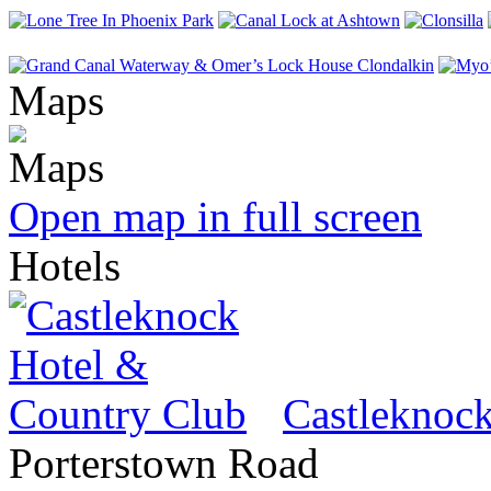
Maps
Open map in full screen
Hotels
Castleknoc
Porterstown Road