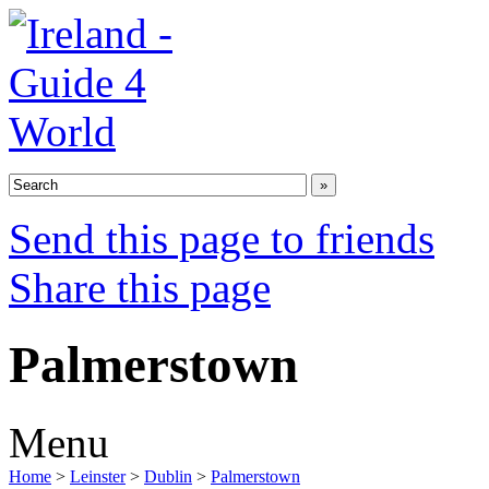
Send this page to friends
Share this page
Palmerstown
Menu
Home
>
Leinster
>
Dublin
>
Palmerstown