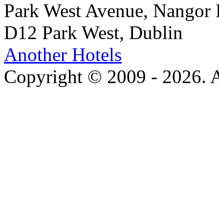
Park West Avenue, Nangor
D12 Park West, Dublin
Another Hotels
Copyright © 2009 - 2026. Al