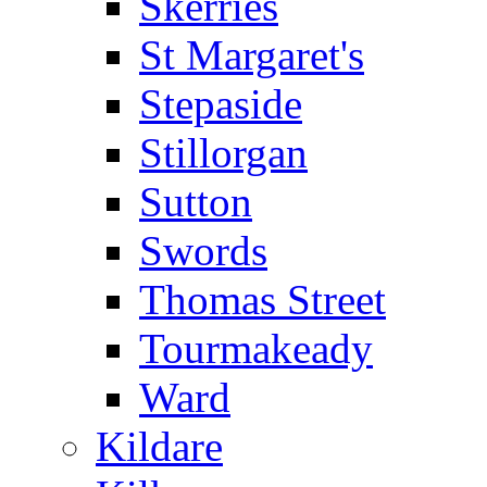
Skerries
St Margaret's
Stepaside
Stillorgan
Sutton
Swords
Thomas Street
Tourmakeady
Ward
Kildare