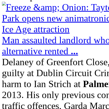
Man assaulted landlord who 
alternative rented
...
Delaney of Greenfort Close
guilty at Dublin Circuit Cri
harm to Ian Strich at
Palme
2013. His only previous con
traffic offences, Garda Marc