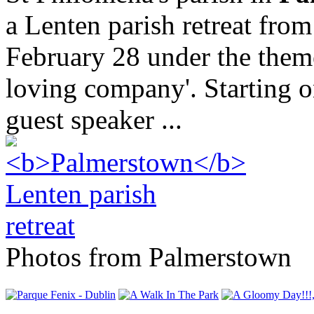
a Lenten parish retreat fro
February 28 under the them
loving company'. Starting 
guest speaker ...
Photos from Palmerstown