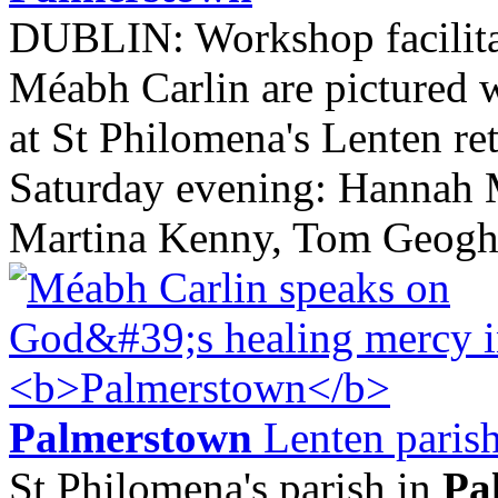
DUBLIN: Workshop facilit
Méabh Carlin are pictured 
at St Philomena's Lenten ret
Saturday evening: Hannah 
Martina Kenny, Tom Geoghe
Palmerstown
Lenten parish
St Philomena's parish in
Pa