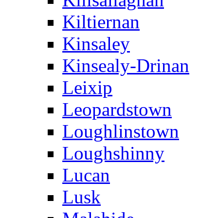
Kiltiernan
Kinsaley
Kinsealy-Drinan
Leixip
Leopardstown
Loughlinstown
Loughshinny
Lucan
Lusk