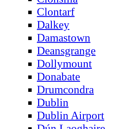
Clontarf
Dalkey
Damastown
Deansgrange
Dollymount
Donabate
Drumcondra
Dublin
Dublin Airport
Dún Laoghaire