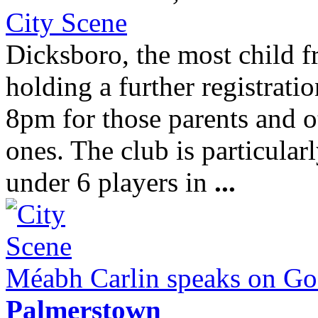
City Scene
Dicksboro, the most child f
holding a further registrati
8pm for those parents and o
ones. The club is particular
under 6 players in
...
Méabh Carlin speaks on God
Palmerstown