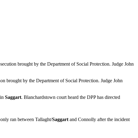
rosecution brought by the Department of Social Protection. Judge John
ution brought by the Department of Social Protection. Judge John
 in
Saggart
. Blanchardstown court heard the DPP has directed
 only ran between Tallaght/
Saggart
and Connolly after the incident