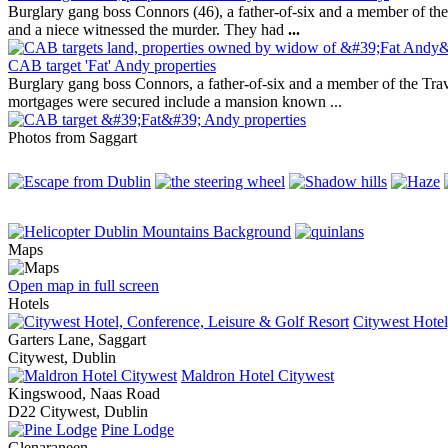
Burglary gang boss Connors (46), a father-of-six and a member of th
and a niece witnessed the murder. They had
...
CAB target 'Fat' Andy properties
Burglary gang boss Connors, a father-of-six and a member of the Tr
mortgages were secured include a mansion known ...
Photos from Saggart
Maps
Open map in full screen
Hotels
Citywest Hotel
Garters Lane, Saggart
Citywest, Dublin
Maldron Hotel Citywest
Kingswood, Naas Road
D22 Citywest, Dublin
Pine Lodge
Glenaraneen