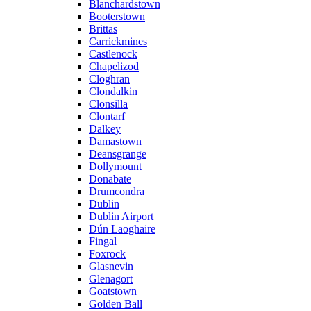
Blanchardstown
Booterstown
Brittas
Carrickmines
Castlenock
Chapelizod
Cloghran
Clondalkin
Clonsilla
Clontarf
Dalkey
Damastown
Deansgrange
Dollymount
Donabate
Drumcondra
Dublin
Dublin Airport
Dún Laoghaire
Fingal
Foxrock
Glasnevin
Glenagort
Goatstown
Golden Ball