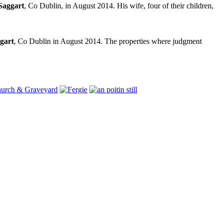
Saggart
, Co Dublin, in August 2014. His wife, four of their children,
gart
, Co Dublin in August 2014. The properties where judgment