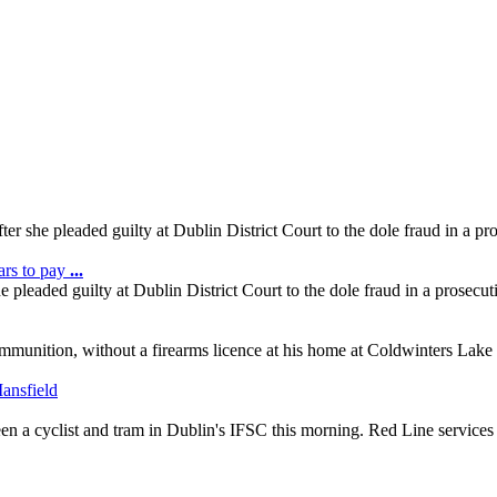
er she pleaded guilty at Dublin District Court to the dole fraud in a p
ars to pay
...
 pleaded guilty at Dublin District Court to the dole fraud in a prosec
mmunition, without a firearms licence at his home at Coldwinters Lake
ween a cyclist and tram in Dublin's IFSC this morning. Red Line services