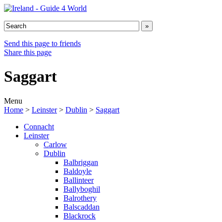
Send this page to friends
Share this page
Saggart
Menu
Home
>
Leinster
>
Dublin
>
Saggart
Connacht
Leinster
Carlow
Dublin
Balbriggan
Baldoyle
Ballinteer
Ballyboghil
Balrothery
Balscaddan
Blackrock