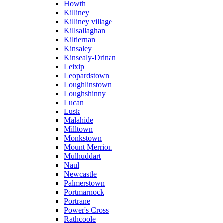
Howth
Killiney
Killiney village
Killsallaghan
Kiltiernan
Kinsaley
Kinsealy-Drinan
Leixip
Leopardstown
Loughlinstown
Loughshinny
Lucan
Lusk
Malahide
Milltown
Monkstown
Mount Merrion
Mulhuddart
Naul
Newcastle
Palmerstown
Portmarnock
Portrane
Power's Cross
Rathcoole