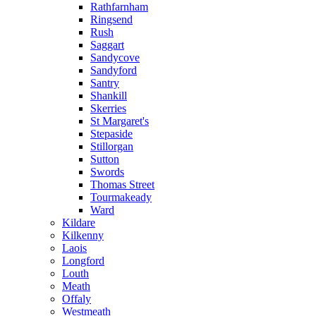
Rathfarnham
Ringsend
Rush
Saggart
Sandycove
Sandyford
Santry
Shankill
Skerries
St Margaret's
Stepaside
Stillorgan
Sutton
Swords
Thomas Street
Tourmakeady
Ward
Kildare
Kilkenny
Laois
Longford
Louth
Meath
Offaly
Westmeath