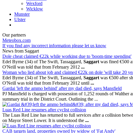
Wexford
Wicklow
Munster
Ulster
Our partners
Meteobox.com
If you find any incorrect information please let us know
News from Saggart
Dole cheat claimed €22k while working due to 'boom-time spending'
Edel Byrne (34) of The Swift, Tassaggard,
Saggart
was fined €500 aft
O'Neill was told that from February 2012
...
Woman who lied about job and claimed €22k on dole 'will take 20 ye
Edel Byrne (34) of The Swift, Tassaggard,
Saggart
was €500 after she
O'Neill was told that from February 2012 until
...
Gardai 'left the ammo behind' after my dad died, says Mansfield
PJ Mansfield is charged with possession of 1,252 rounds of Walther a
summary trial in the District Court. Outlining the ...
Luas Red Line resumes after cyclist collision
The Luas Red Line has returned to full services after a collision bet
on Mayor Street Lower. It is understood the
...
CAB targets land, properties owned by widow of 'Fat Andy'