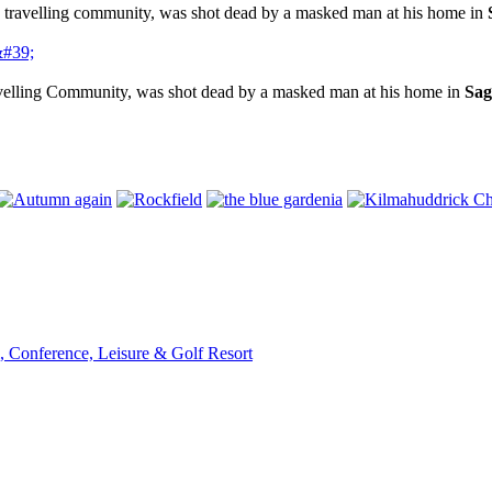
e travelling community, was shot dead by a masked man at his home in
avelling Community, was shot dead by a masked man at his home in
Sag
, Conference, Leisure & Golf Resort