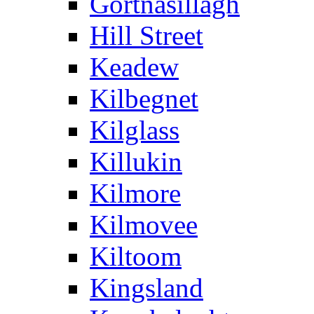
Gortnasillagh
Hill Street
Keadew
Kilbegnet
Kilglass
Killukin
Kilmore
Kilmovee
Kiltoom
Kingsland