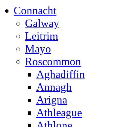
Connacht
Galway
Leitrim
Mayo
Roscommon
Aghadiffin
Annagh
Arigna
Athleague
Athlone