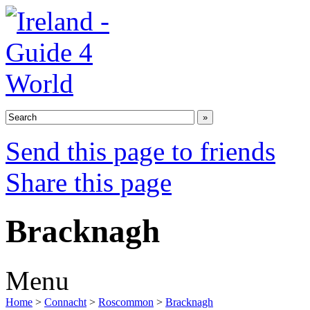
Send this page to friends
Share this page
Bracknagh
Menu
Home
>
Connacht
>
Roscommon
>
Bracknagh