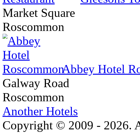
Market Square
Roscommon
Abbey Hotel 
Galway Road
Roscommon
Another Hotels
Copyright © 2009 - 2026. Al