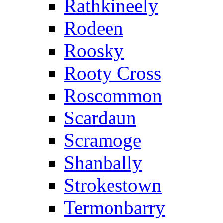
Rathkineely
Rodeen
Roosky
Rooty Cross
Roscommon
Scardaun
Scramoge
Shanbally
Strokestown
Termonbarry