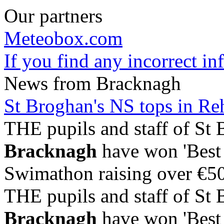
Our partners
Meteobox.com
If you find any incorrect i
News from Bracknagh
St Broghan's NS tops in R
THE pupils and staff of St 
Bracknagh
have won 'Best 
Swimathon raising over €500
THE pupils and staff of St 
Bracknagh
have won 'Best