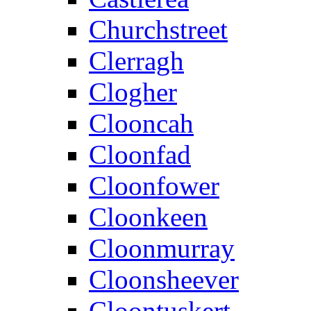
Churchstreet
Clerragh
Clogher
Clooncah
Cloonfad
Cloonfower
Cloonkeen
Cloonmurray
Cloonsheever
Cloontuskert