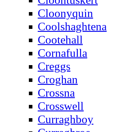
Cloonyquin
Coolshaghtena
Cootehall
Cornafulla
Creggs
Croghan
Crossna
Crosswell
Curraghboy