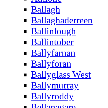
Ballagh
Ballaghaderreen
Ballinlough
Ballintober
Ballyfarnan
Ballyforan
Ballyglass West
Ballymurray
Ballyroddy
Bellanagare