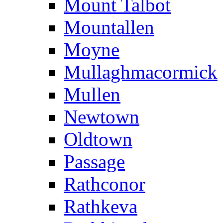
Mount Talbot
Mountallen
Moyne
Mullaghmacormick
Mullen
Newtown
Oldtown
Passage
Rathconor
Rathkeva