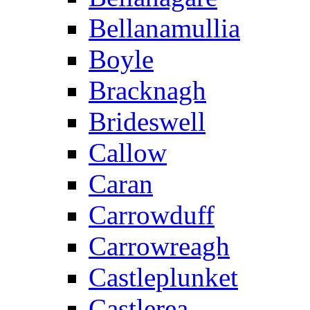
Bellanamullia
Boyle
Bracknagh
Brideswell
Callow
Caran
Carrowduff
Carrowreagh
Castleplunket
Castlerea