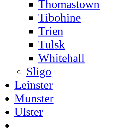
Thomastown
Tibohine
Trien
Tulsk
Whitehall
Sligo
Leinster
Munster
Ulster