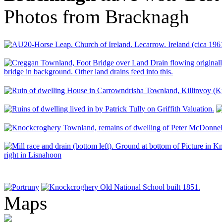
Photos from Bracknagh
Maps