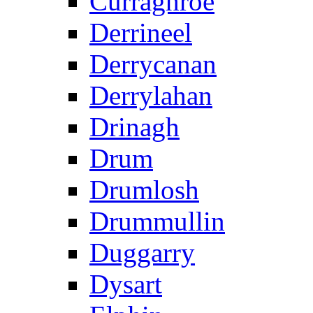
Curraghroe
Derrineel
Derrycanan
Derrylahan
Drinagh
Drum
Drumlosh
Drummullin
Duggarry
Dysart