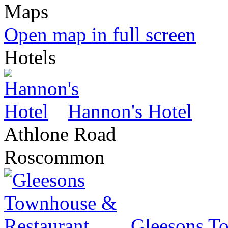
Open map in full screen
Hotels
Hannon's Hotel
Athlone Road
Roscommon
Gleesons T