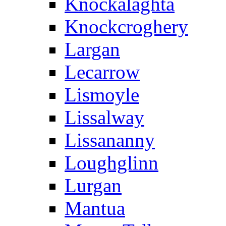
Knockalaghta
Knockcroghery
Largan
Lecarrow
Lismoyle
Lissalway
Lissananny
Loughglinn
Lurgan
Mantua