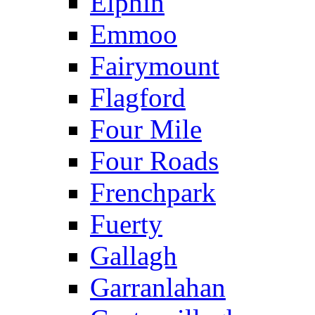
Elphin
Emmoo
Fairymount
Flagford
Four Mile
Four Roads
Frenchpark
Fuerty
Gallagh
Garranlahan