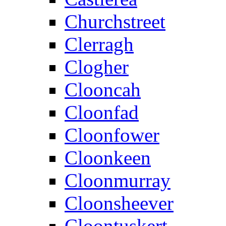
Churchstreet
Clerragh
Clogher
Clooncah
Cloonfad
Cloonfower
Cloonkeen
Cloonmurray
Cloonsheever
Cloontuskert