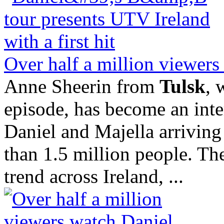
Over half a million viewers
Anne Sheerin from
Tulsk
, 
episode, has become an inter
Daniel and Majella arrivin
than 1.5 million people. The
trend across Ireland, ...