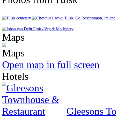
Maps
Open map in full screen
Hotels
Gleesons T