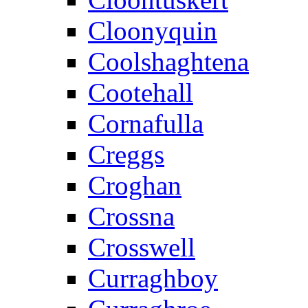
Cloonyquin
Coolshaghtena
Cootehall
Cornafulla
Creggs
Croghan
Crossna
Crosswell
Curraghboy