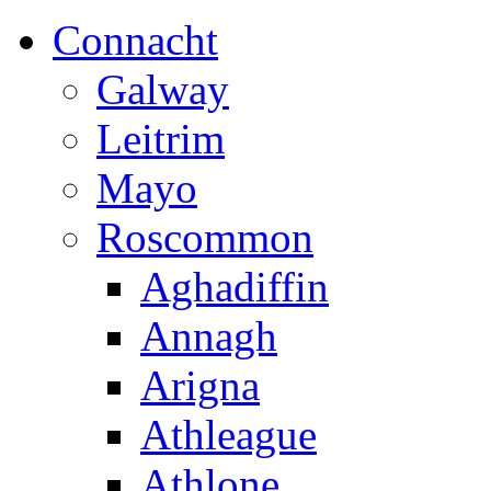
Connacht
Galway
Leitrim
Mayo
Roscommon
Aghadiffin
Annagh
Arigna
Athleague
Athlone