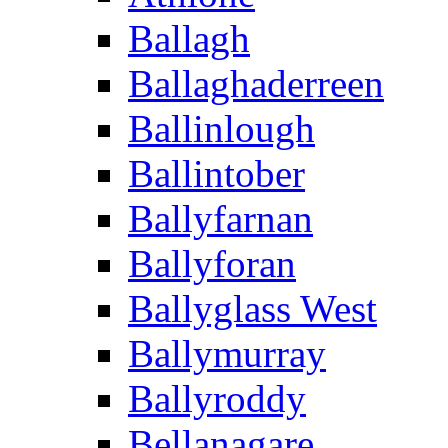
Ballagh
Ballaghaderreen
Ballinlough
Ballintober
Ballyfarnan
Ballyforan
Ballyglass West
Ballymurray
Ballyroddy
Bellanagare