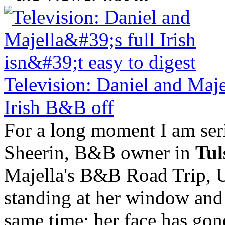
Television: Daniel and Majel
Irish B&B off
For a long moment I am ser
Sheerin, B&B owner in
Tul
Majella's B&B Road Trip, 
standing at her window and 
same time; her face has gone