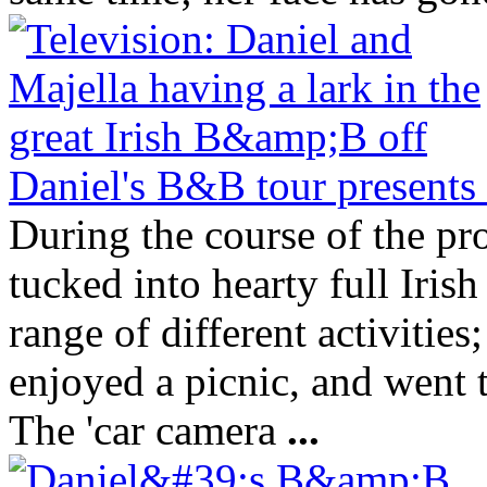
Daniel's B&B tour presents 
During the course of the p
tucked into hearty full Irish
range of different activitie
enjoyed a picnic, and went 
The 'car camera
...