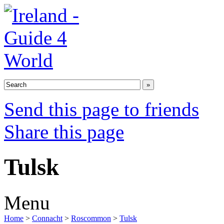
Send this page to friends
Share this page
Tulsk
Menu
Home
>
Connacht
>
Roscommon
>
Tulsk