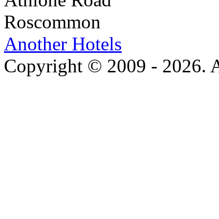
Roscommon
Another Hotels
Copyright © 2009 - 2026. Al