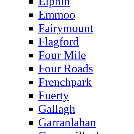
Elphin
Emmoo
Fairymount
Flagford
Four Mile
Four Roads
Frenchpark
Fuerty
Gallagh
Garranlahan