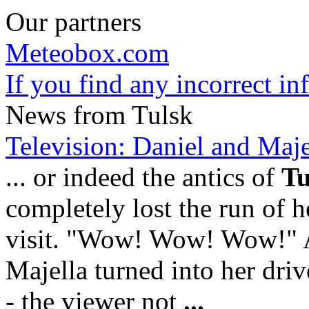
Our partners
Meteobox.com
If you find any incorrect i
News from Tulsk
Television: Daniel and Majell
... or indeed the antics of
Tu
completely lost the run of he
visit. "Wow! Wow! Wow!" 
Majella turned into her dr
- the viewer not
...