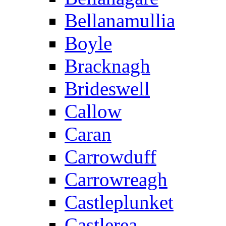
Bellanamullia
Boyle
Bracknagh
Brideswell
Callow
Caran
Carrowduff
Carrowreagh
Castleplunket
Castlerea