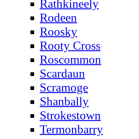
Rathkineely
Rodeen
Roosky
Rooty Cross
Roscommon
Scardaun
Scramoge
Shanbally
Strokestown
Termonbarry