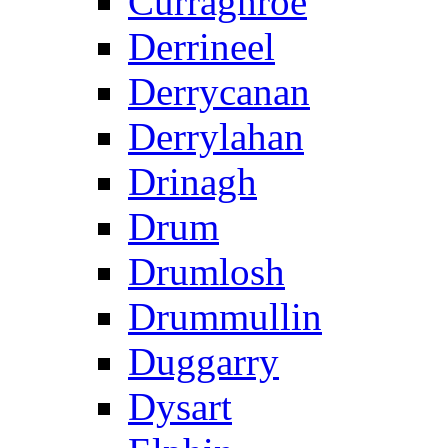
Curraghroe
Derrineel
Derrycanan
Derrylahan
Drinagh
Drum
Drumlosh
Drummullin
Duggarry
Dysart