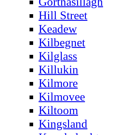
Gortnasillagh
Hill Street
Keadew
Kilbegnet
Kilglass
Killukin
Kilmore
Kilmovee
Kiltoom
Kingsland