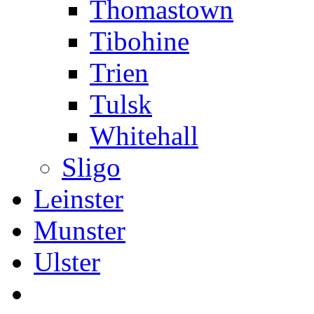
Thomastown
Tibohine
Trien
Tulsk
Whitehall
Sligo
Leinster
Munster
Ulster