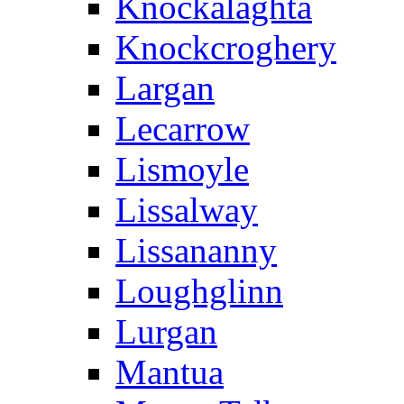
Knockalaghta
Knockcroghery
Largan
Lecarrow
Lismoyle
Lissalway
Lissananny
Loughglinn
Lurgan
Mantua