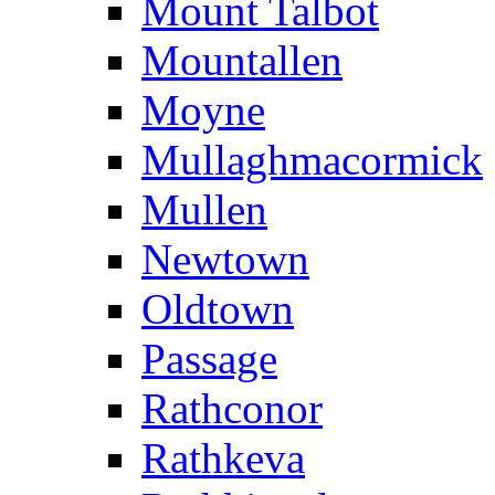
Mount Talbot
Mountallen
Moyne
Mullaghmacormick
Mullen
Newtown
Oldtown
Passage
Rathconor
Rathkeva