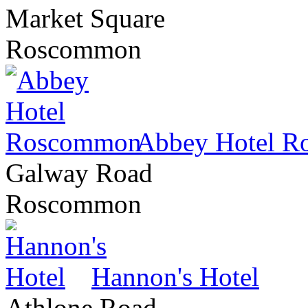
Market Square
Roscommon
Abbey Hotel 
Galway Road
Roscommon
Hannon's Hotel
Athlone Road