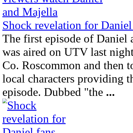
Shock revelation for Daniel
The first episode of Danie
was aired on UTV last night
Co. Roscommon and then to
local characters providing t
episode. Dubbed "the
...