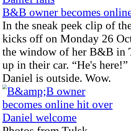
B&B owner becomes online 
In the sneak peek clip of t
kicks off on Monday 26 Oct
the window of her B&B in
up in their car. “He's here
Daniel is outside. Wow.
Photos from Tulsk