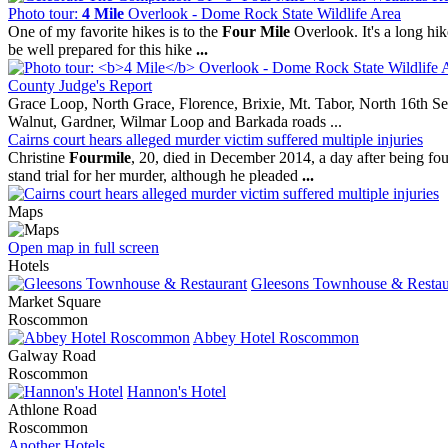
Photo tour:
4 Mile
Overlook - Dome Rock State Wildlife Area
One of my favorite hikes is to the
Four Mile
Overlook. It's a long hike
be well prepared for this hike
...
County Judge's Report
Grace Loop, North Grace, Florence, Brixie, Mt. Tabor, North 16th Se
Walnut, Gardner, Wilmar Loop and Barkada roads ...
Cairns court hears alleged murder victim suffered multiple injuries
Christine
Fourmile
, 20, died in December 2014, a day after being fo
stand trial for her murder, although he pleaded
...
Maps
Open map in full screen
Hotels
Gleesons Townhouse & Restau
Market Square
Roscommon
Abbey Hotel Roscommon
Galway Road
Roscommon
Hannon's Hotel
Athlone Road
Roscommon
Another Hotels