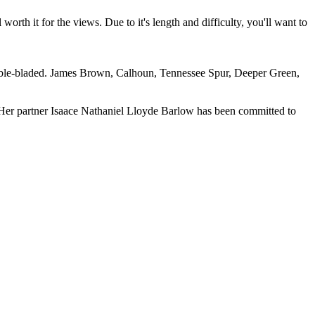
worth it for the views. Due to it's length and difficulty, you'll want to
le-bladed. James Brown, Calhoun, Tennessee Spur, Deeper Green,
. Her partner Isaace Nathaniel Lloyde Barlow has been committed to