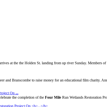
arrives at the the Holden St. landing from up river Sunday. Members
Beer and Branscombe to raise money for an educational film charity. An
Project On
...
elebrate the completion of the
Four Mile
Run Wetlands Restoration Proj