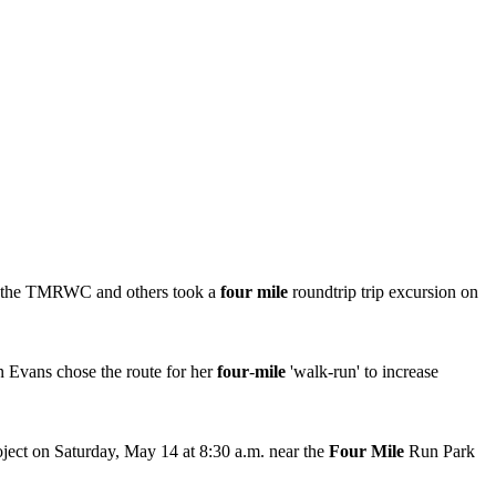
 of the TMRWC and others took a
four mile
roundtrip trip excursion on
n Evans chose the route for her
four
-
mile
'walk-run' to increase
ect on Saturday, May 14 at 8:30 a.m. near the
Four Mile
Run Park