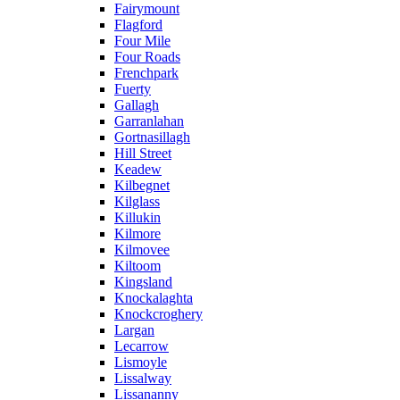
Fairymount
Flagford
Four Mile
Four Roads
Frenchpark
Fuerty
Gallagh
Garranlahan
Gortnasillagh
Hill Street
Keadew
Kilbegnet
Kilglass
Killukin
Kilmore
Kilmovee
Kiltoom
Kingsland
Knockalaghta
Knockcroghery
Largan
Lecarrow
Lismoyle
Lissalway
Lissananny