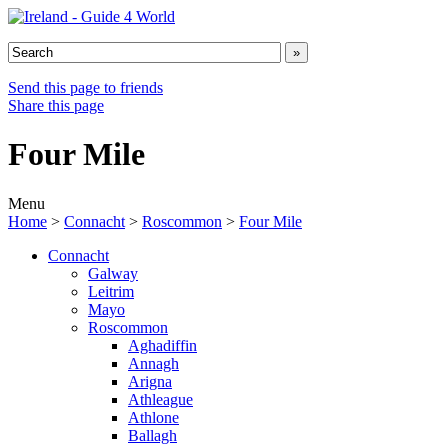
Send this page to friends
Share this page
Four Mile
Menu
Home
>
Connacht
>
Roscommon
>
Four Mile
Connacht
Galway
Leitrim
Mayo
Roscommon
Aghadiffin
Annagh
Arigna
Athleague
Athlone
Ballagh