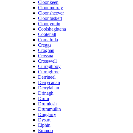
Cloonkeen
Cloonmurray
Cloonsheever
Cloontuskert
Cloonyquin
Coolshaghtena
Cootehall
Cornafulla
Creggs
Croghan
Crossna
Crosswell
Curraghboy
Curraghroe
Derrineel
Derrycanan
Derrylahan
Drinagh
Drum
Drumlosh
Drummullin
Duggarry
Dysart
Elphin
Emmoo