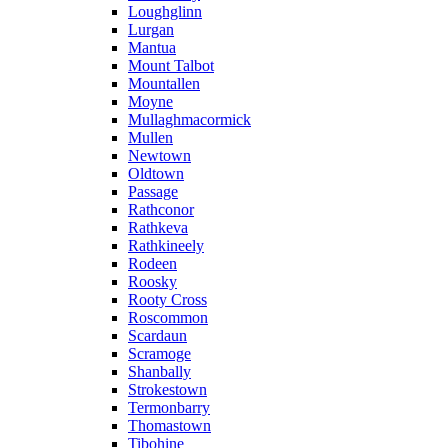
Loughglinn
Lurgan
Mantua
Mount Talbot
Mountallen
Moyne
Mullaghmacormick
Mullen
Newtown
Oldtown
Passage
Rathconor
Rathkeva
Rathkineely
Rodeen
Roosky
Rooty Cross
Roscommon
Scardaun
Scramoge
Shanbally
Strokestown
Termonbarry
Thomastown
Tibohine