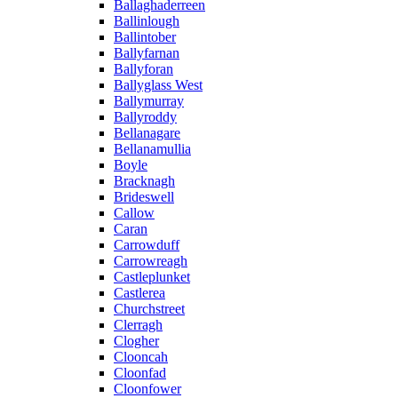
Ballaghaderreen
Ballinlough
Ballintober
Ballyfarnan
Ballyforan
Ballyglass West
Ballymurray
Ballyroddy
Bellanagare
Bellanamullia
Boyle
Bracknagh
Brideswell
Callow
Caran
Carrowduff
Carrowreagh
Castleplunket
Castlerea
Churchstreet
Clerragh
Clogher
Clooncah
Cloonfad
Cloonfower