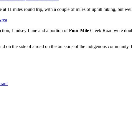
 at 11 miles round trip, with a couple of miles of uphill hiking, but well 
ction, Lindsey Lane and a portion of
Four Mile
Creek Road were doub
und on the side of a road on the outskirts of the indigenous community
rant