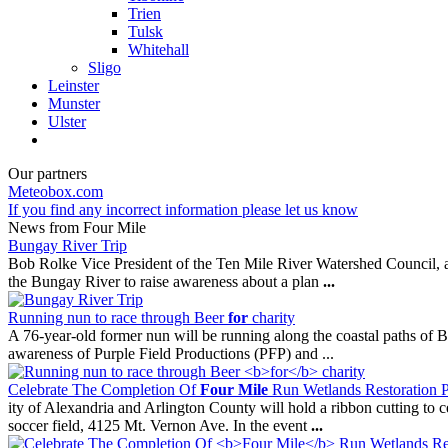
Trien
Tulsk
Whitehall
Sligo
Leinster
Munster
Ulster
Our partners
Meteobox.com
If you find any incorrect information please let us know
News from Four Mile
Bungay River Trip
Bob Rolke Vice President of the Ten Mile River Watershed Council, 
the Bungay River to raise awareness about a plan
...
Running nun to race through Beer
for
charity
A 76-year-old former nun will be running along the coastal paths of 
awareness of Purple Field Productions (PFP) and ...
Celebrate The Completion Of
Four Mile
Run Wetlands Restoration 
ity of Alexandria and Arlington County will hold a ribbon cutting to c
soccer field, 4125 Mt. Vernon Ave. In the event
...