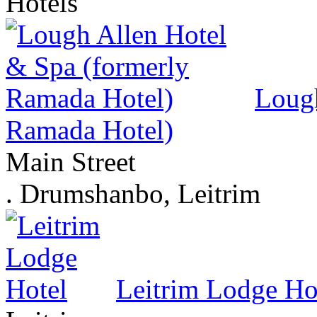
Hotels
Lough
Ramada Hotel)
Main Street
. Drumshanbo, Leitrim
Leitrim Lodge Ho