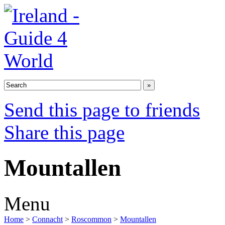
Send this page to friends
Share this page
Mountallen
Menu
Home
>
Connacht
>
Roscommon
>
Mountallen