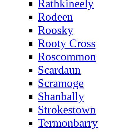
Rathkineely
Rodeen
Roosky
Rooty Cross
Roscommon
Scardaun
Scramoge
Shanbally
Strokestown
Termonbarry