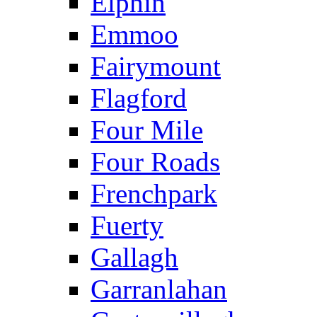
Elphin
Emmoo
Fairymount
Flagford
Four Mile
Four Roads
Frenchpark
Fuerty
Gallagh
Garranlahan