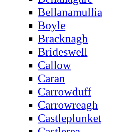
Bellanamullia
Boyle
Bracknagh
Brideswell
Callow
Caran
Carrowduff
Carrowreagh
Castleplunket
Castlerea