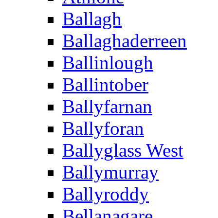
Ballagh
Ballaghaderreen
Ballinlough
Ballintober
Ballyfarnan
Ballyforan
Ballyglass West
Ballymurray
Ballyroddy
Bellanagare