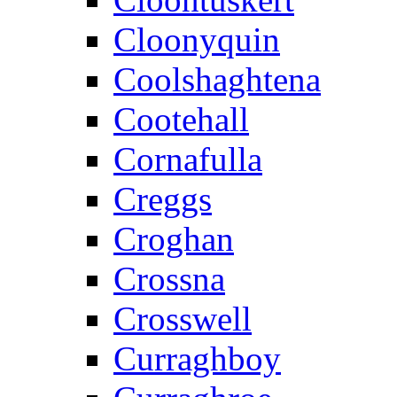
Cloonyquin
Coolshaghtena
Cootehall
Cornafulla
Creggs
Croghan
Crossna
Crosswell
Curraghboy