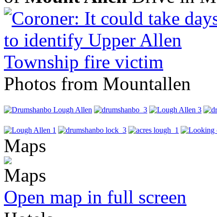
Photos from Mountallen
Maps
Open map in full screen