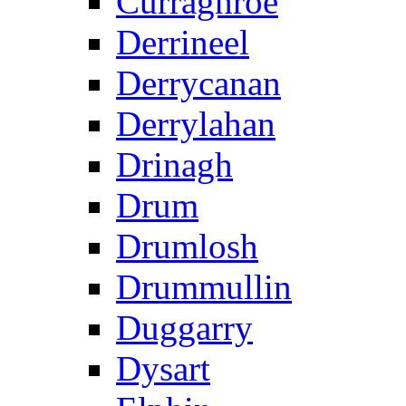
Curraghroe
Derrineel
Derrycanan
Derrylahan
Drinagh
Drum
Drumlosh
Drummullin
Duggarry
Dysart