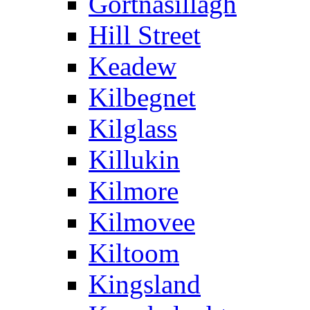
Gortnasillagh
Hill Street
Keadew
Kilbegnet
Kilglass
Killukin
Kilmore
Kilmovee
Kiltoom
Kingsland