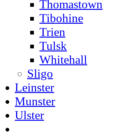
Thomastown
Tibohine
Trien
Tulsk
Whitehall
Sligo
Leinster
Munster
Ulster