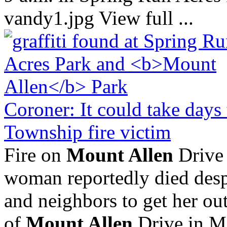
vandy1.jpg View full ...
Coroner: It could take days
Township fire victim
Fire on
Mount Allen
Drive 
woman reportedly died despi
and neighbors to get her out
of
Mount Allen
Drive in M