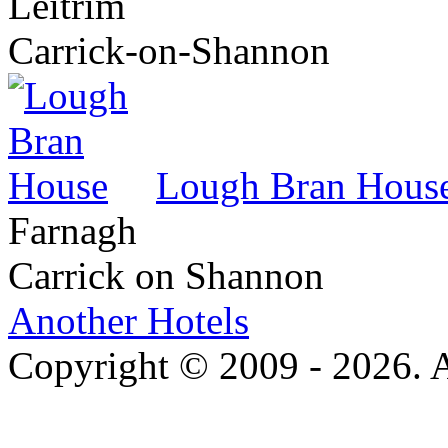
Leitrim
Carrick-on-Shannon
Lough Bran Hous
Farnagh
Carrick on Shannon
Another Hotels
Copyright © 2009 - 2026. Al