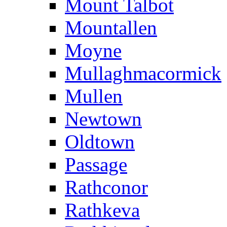
Mount Talbot
Mountallen
Moyne
Mullaghmacormick
Mullen
Newtown
Oldtown
Passage
Rathconor
Rathkeva