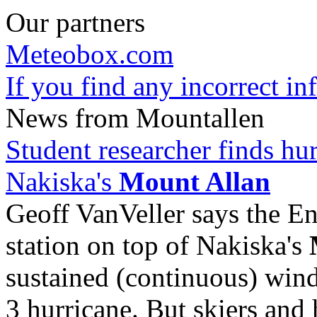
Our partners
Meteobox.com
If you find any incorrect i
News from Mountallen
Student researcher finds hu
Nakiska's
Mount Allan
Geoff VanVeller says the 
station on top of Nakiska's
sustained (continuous) wind
3 hurricane. But skiers and