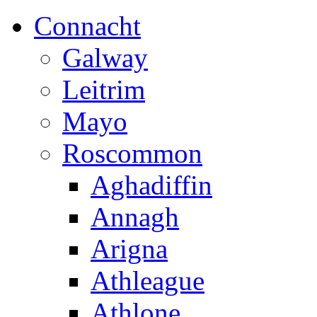
Connacht
Galway
Leitrim
Mayo
Roscommon
Aghadiffin
Annagh
Arigna
Athleague
Athlone