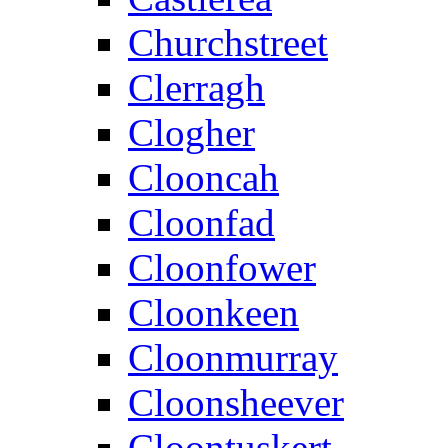
Churchstreet
Clerragh
Clogher
Clooncah
Cloonfad
Cloonfower
Cloonkeen
Cloonmurray
Cloonsheever
Cloontuskert