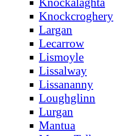
Knockalaghta
Knockcroghery
Largan
Lecarrow
Lismoyle
Lissalway
Lissananny
Loughglinn
Lurgan
Mantua