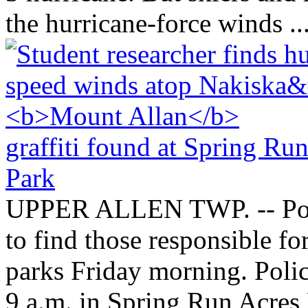
the hurricane-force winds ..
graffiti found at Spring Ru
Park
UPPER ALLEN TWP. -- Polic
to find those responsible fo
parks Friday morning. Polic
9 a.m. in Spring Run Acres