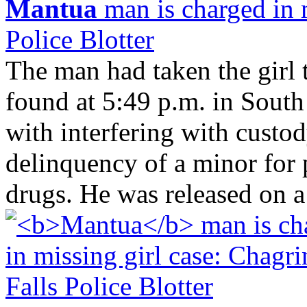
Mantua
man is charged in m
Police Blotter
The man had taken the girl 
found at 5:49 p.m. in Sout
with interfering with custod
delinquency of a minor for 
drugs. He was released on a 