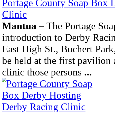
Portage County Soap Box 
Clinic
Mantua
– The Portage Soap
introduction to Derby Racin
East High St., Buchert Park
be held at the first pavilion
clinic those persons
...