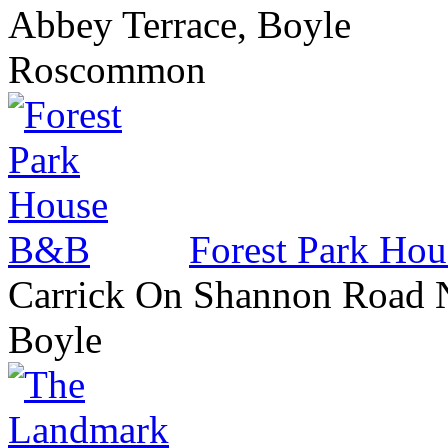
Abbey Terrace, Boyle
Roscommon
Forest Park Ho
Carrick On Shannon Road 
Boyle