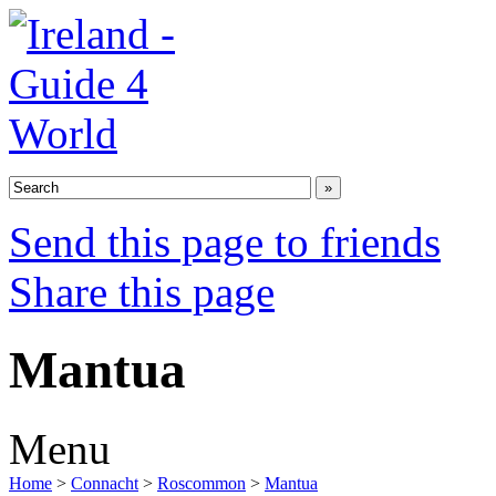
Send this page to friends
Share this page
Mantua
Menu
Home
>
Connacht
>
Roscommon
>
Mantua