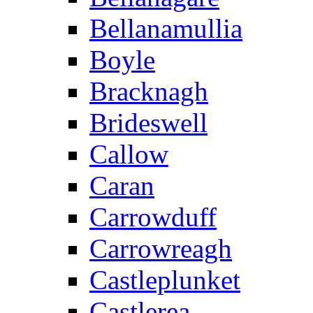
Bellanamullia
Boyle
Bracknagh
Brideswell
Callow
Caran
Carrowduff
Carrowreagh
Castleplunket
Castlerea