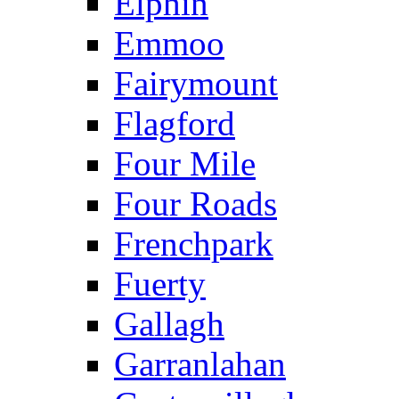
Elphin
Emmoo
Fairymount
Flagford
Four Mile
Four Roads
Frenchpark
Fuerty
Gallagh
Garranlahan