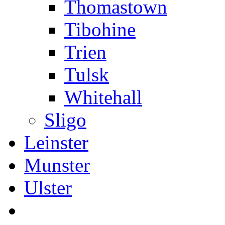
Thomastown
Tibohine
Trien
Tulsk
Whitehall
Sligo
Leinster
Munster
Ulster