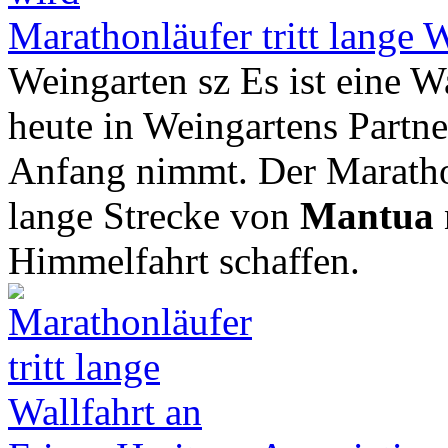
Marathonläufer tritt lange W
Weingarten sz Es ist eine Wa
heute in Weingartens Partner
Anfang nimmt. Der Marathon
lange Strecke von
Mantua
Himmelfahrt schaffen.