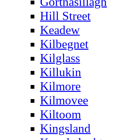
Gortnasillagh
Hill Street
Keadew
Kilbegnet
Kilglass
Killukin
Kilmore
Kilmovee
Kiltoom
Kingsland