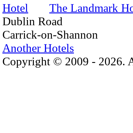
The Landmark Ho
Dublin Road
Carrick-on-Shannon
Another Hotels
Copyright © 2009 - 2026. Al