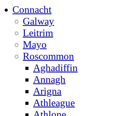
Connacht
Galway
Leitrim
Mayo
Roscommon
Aghadiffin
Annagh
Arigna
Athleague
Athlone