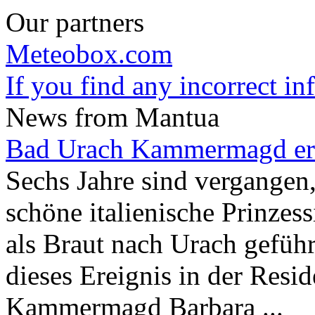
Our partners
Meteobox.com
If you find any incorrect i
News from Mantua
Bad Urach Kammermagd er
Sechs Jahre sind vergangen,
schöne italienische Prinze
als Braut nach Urach geführ
dieses Ereignis in der Resid
Kammermagd Barbara ...