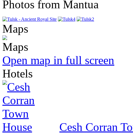
Photos from Mantua
Maps
Open map in full screen
Hotels
Cesh Corran T