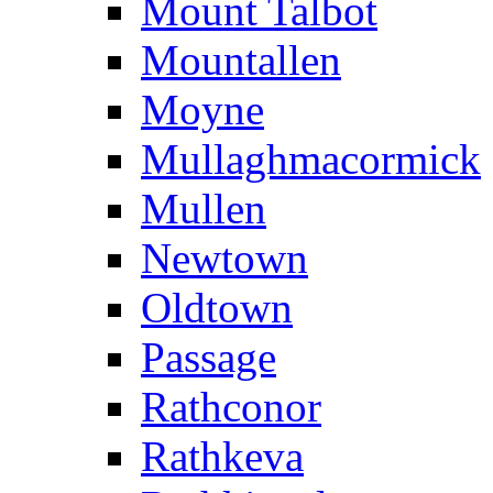
Mount Talbot
Mountallen
Moyne
Mullaghmacormick
Mullen
Newtown
Oldtown
Passage
Rathconor
Rathkeva