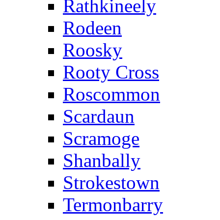
Rathkineely
Rodeen
Roosky
Rooty Cross
Roscommon
Scardaun
Scramoge
Shanbally
Strokestown
Termonbarry