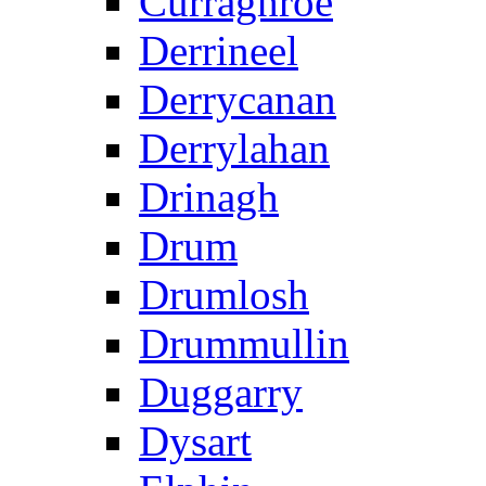
Curraghroe
Derrineel
Derrycanan
Derrylahan
Drinagh
Drum
Drumlosh
Drummullin
Duggarry
Dysart