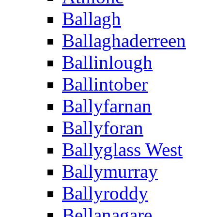
Ballagh
Ballaghaderreen
Ballinlough
Ballintober
Ballyfarnan
Ballyforan
Ballyglass West
Ballymurray
Ballyroddy
Bellanagare