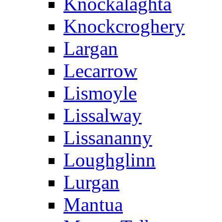
Knockalaghta
Knockcroghery
Largan
Lecarrow
Lismoyle
Lissalway
Lissananny
Loughglinn
Lurgan
Mantua