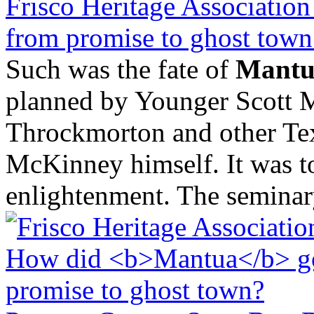
Frisco Heritage Associati
from promise to ghost town
Such was the fate of
Mantu
planned by Younger Scott M
Throckmorton and other Tex
McKinney himself. It was to
enlightenment. The seminary