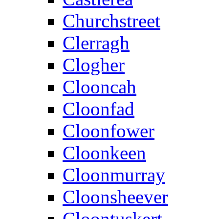
Churchstreet
Clerragh
Clogher
Clooncah
Cloonfad
Cloonfower
Cloonkeen
Cloonmurray
Cloonsheever
Cloontuskert