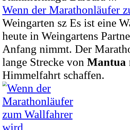
Wenn der Marathonläufer z
Weingarten sz Es ist eine Wa
heute in Weingartens Partner
Anfang nimmt. Der Marathon
lange Strecke von
Mantua
Himmelfahrt schaffen.