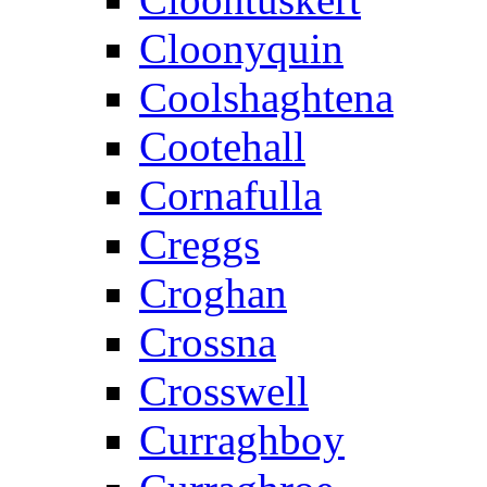
Cloonyquin
Coolshaghtena
Cootehall
Cornafulla
Creggs
Croghan
Crossna
Crosswell
Curraghboy