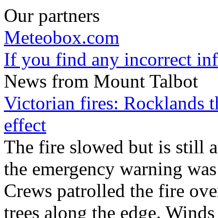
Our partners
Meteobox.com
If you find any incorrect i
News from Mount Talbot
Victorian fires: Rocklands t
effect
The fire slowed but is still 
the emergency warning was 
Crews patrolled the fire ove
trees along the edge. Winds 