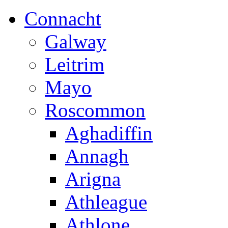
Connacht
Galway
Leitrim
Mayo
Roscommon
Aghadiffin
Annagh
Arigna
Athleague
Athlone