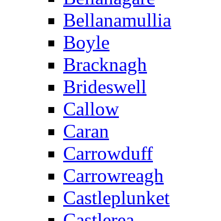
Bellanamullia
Boyle
Bracknagh
Brideswell
Callow
Caran
Carrowduff
Carrowreagh
Castleplunket
Castlerea