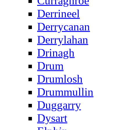
Curraghroe
Derrineel
Derrycanan
Derrylahan
Drinagh
Drum
Drumlosh
Drummullin
Duggarry
Dysart