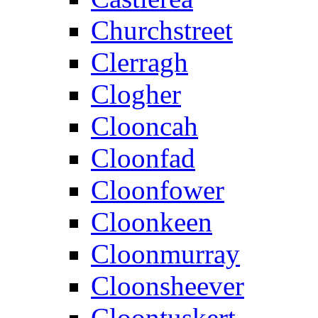
Churchstreet
Clerragh
Clogher
Clooncah
Cloonfad
Cloonfower
Cloonkeen
Cloonmurray
Cloonsheever
Cloontuskert