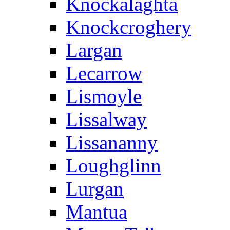
Knockalaghta
Knockcroghery
Largan
Lecarrow
Lismoyle
Lissalway
Lissananny
Loughglinn
Lurgan
Mantua