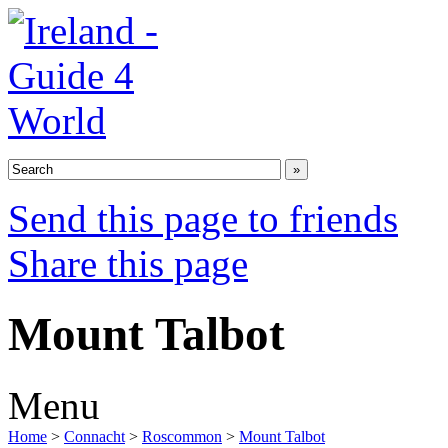
Send this page to friends
Share this page
Mount Talbot
Menu
Home
>
Connacht
>
Roscommon
>
Mount Talbot