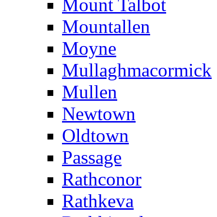
Mount Talbot
Mountallen
Moyne
Mullaghmacormick
Mullen
Newtown
Oldtown
Passage
Rathconor
Rathkeva