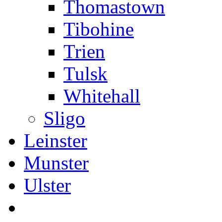
Thomastown
Tibohine
Trien
Tulsk
Whitehall
Sligo
Leinster
Munster
Ulster