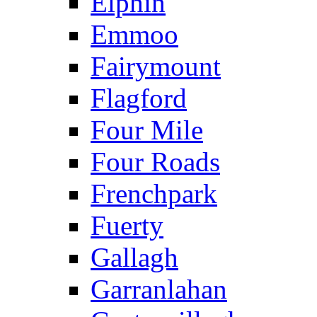
Elphin
Emmoo
Fairymount
Flagford
Four Mile
Four Roads
Frenchpark
Fuerty
Gallagh
Garranlahan