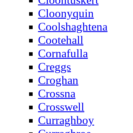
Cloonyquin
Coolshaghtena
Cootehall
Cornafulla
Creggs
Croghan
Crossna
Crosswell
Curraghboy