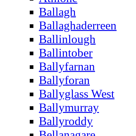
Ballagh
Ballaghaderreen
Ballinlough
Ballintober
Ballyfarnan
Ballyforan
Ballyglass West
Ballymurray
Ballyroddy
Bellanagare