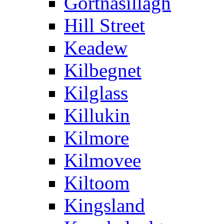
Gortnasillagh
Hill Street
Keadew
Kilbegnet
Kilglass
Killukin
Kilmore
Kilmovee
Kiltoom
Kingsland