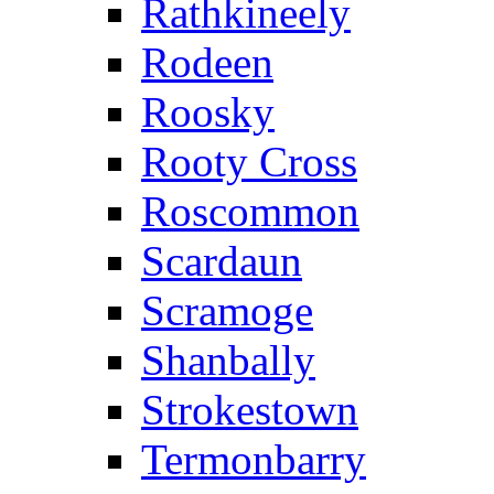
Rathkineely
Rodeen
Roosky
Rooty Cross
Roscommon
Scardaun
Scramoge
Shanbally
Strokestown
Termonbarry