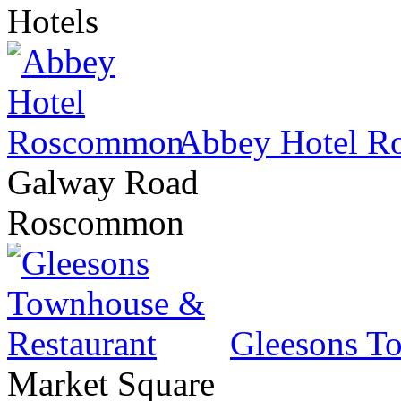
Hotels
Abbey Hotel 
Galway Road
Roscommon
Gleesons T
Market Square