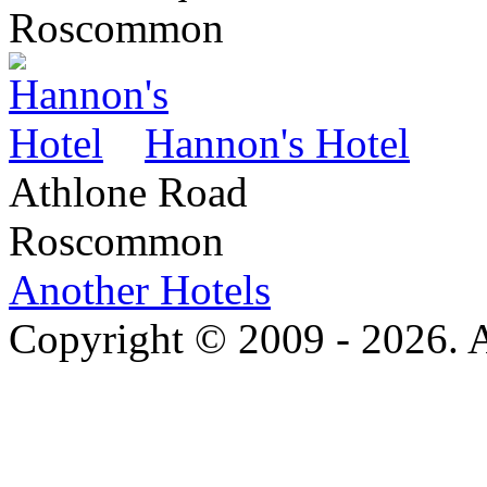
Roscommon
Hannon's Hotel
Athlone Road
Roscommon
Another Hotels
Copyright © 2009 - 2026. Al