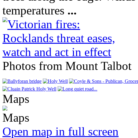
temperatures
...
Photos from Mount Talbot
Maps
Open map in full screen